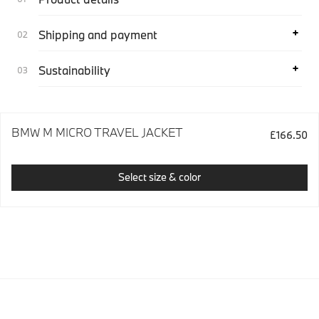
Shipping and payment
Sustainability
BMW M MICRO TRAVEL JACKET
£166.50
Select size & color