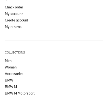
Check order
My account
Create account
My returns
COLLECTIONS
Men
Women
Accessories
BMW
BMW M
BMW M Motorsport