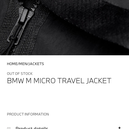
HOME
MEN
JACKETS
OUT OF STOCK
BMW M MICRO TRAVEL JACKET
PRODUCT INFORMATION
Product details