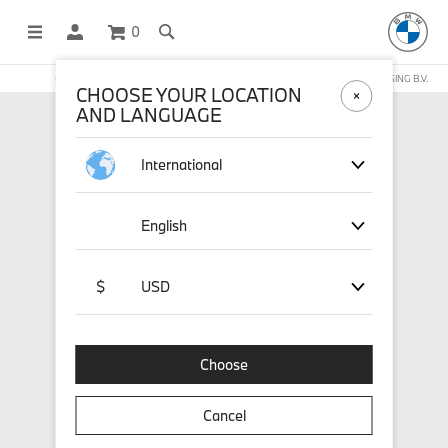
0
OFFICIAL BMW LIFESTYLE SHOP OPERATED BY STICHD SPORTMERCHANDISING B.V.
CHOOSE YOUR LOCATION
AND LANGUAGE
International
English
$
USD
Choose
Cancel