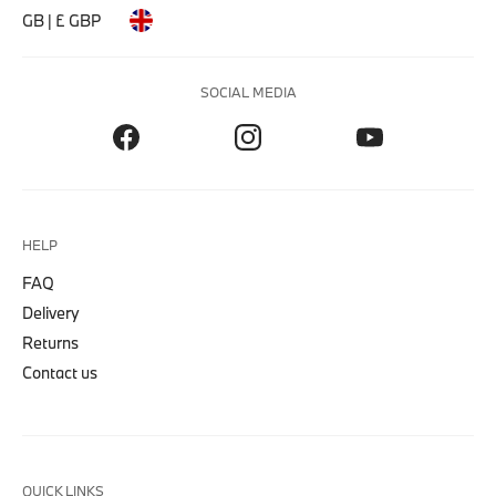
GB | £ GBP
SOCIAL MEDIA
HELP
FAQ
Delivery
Returns
Contact us
QUICK LINKS