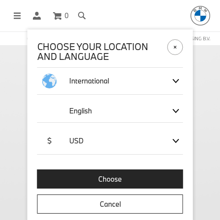
0
OFFICIAL BMW LIFESTYLE SHOP OPERATED BY STICHD SPORTMERCHANDISING B.V.
CHOOSE YOUR LOCATION
AND LANGUAGE
International
English
$
USD
Choose
Cancel