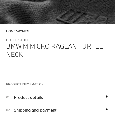
HOME
WOMEN
OUT OF STOCK
BMW M MICRO RAGLAN TURTLE
NECK
PRODUCT INFORMATION
Product details
Shipping and payment