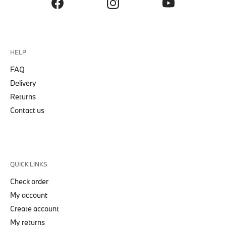
HELP
FAQ
Delivery
Returns
Contact us
QUICK LINKS
Check order
My account
Create account
My returns