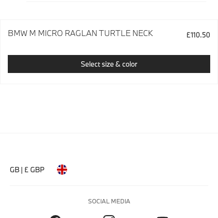
BMW M MICRO RAGLAN TURTLE NECK
£110.50
Select size & color
GB | £ GBP
SOCIAL MEDIA