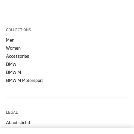
COLLECTIONS
Men
Women
Accessories
BMW
BMW M
BMW M Motorsport
LEGAL
About stichd
Terms & Conditions