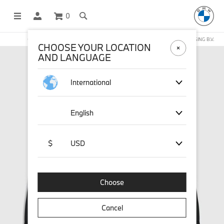
0
OFFICIAL BMW LIFESTYLE SHOP OPERATED BY STICHD SPORTMERCHANDISING B.V.
CHOOSE YOUR LOCATION
AND LANGUAGE
International
English
$
USD
Choose
Cancel