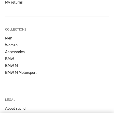
My returns
COLLECTIONS
Men
Women
Accessories
BMW
BMW M
BMW M Motorsport
LEGAL
About stichd