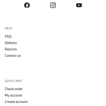
HELP
FAQ
Delivery
Returns
Contact us
QUICK LINKS
Check order
My account
Create account