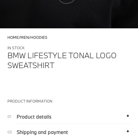
HOME
MEN
HOODIES
IN STOCK
BMW LIFESTYLE TONAL LOGO
SWEATSHIRT
PRODUCT INFORMATION
Product details
Shipping and payment