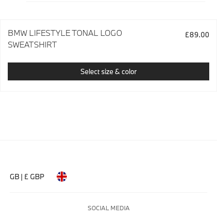
BMW LIFESTYLE TONAL LOGO
£89.00
SWEATSHIRT
Select size & color
GB | £ GBP
SOCIAL MEDIA