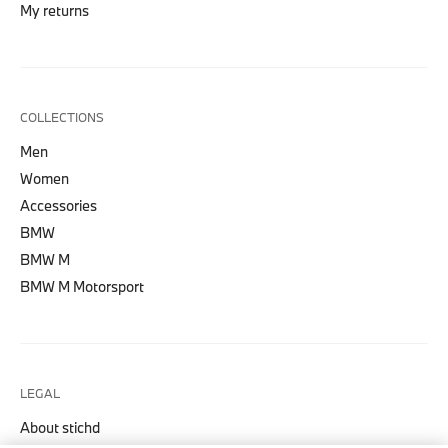
My returns
COLLECTIONS
Men
Women
Accessories
BMW
BMW M
BMW M Motorsport
LEGAL
About stichd