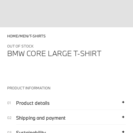
HOME
MEN
T-SHIRTS
OUT OF STOCK
BMW CORE LARGE T-SHIRT
PRODUCT INFORMATION
Product details
Shipping and payment
Sustainability