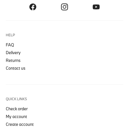
HELP
FAQ
Delivery
Returns
Contact us
QUICK LINKS
Check order
My account
Create account