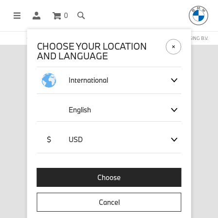
0
OFFICIAL BMW LIFESTYLE SHOP OPERATED BY STICHD SPORTMERCHANDISING B.V.
CHOOSE YOUR LOCATION
AND LANGUAGE
International
English
$
USD
Choose
Cancel