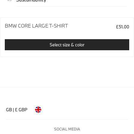
BMW CORE LARGE T-SHIRT
£51.00
Select size & color
GB | £ GBP
SOCIAL MEDIA