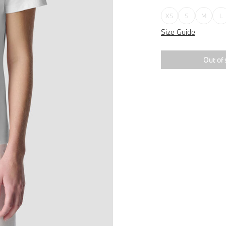
XS
S
M
L
Size Guide
Out of 