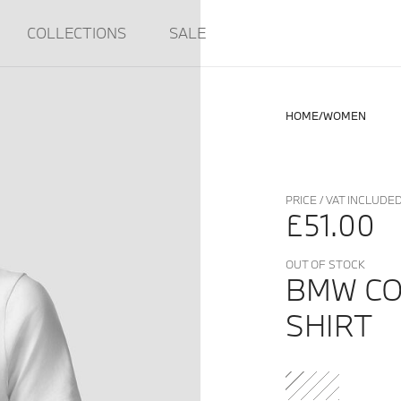
COLLECTIONS
SALE
HOME
WOMEN
PRICE / VAT INCLUDE
£51.00
OUT OF STOCK
BMW CO
SHIRT