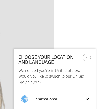
CHOOSE YOUR LOCATION
AND LANGUAGE
We noticed you’re in United States.
Would you like to switch to our United
States store?
International