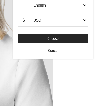
English
$
USD
Choose
Cancel