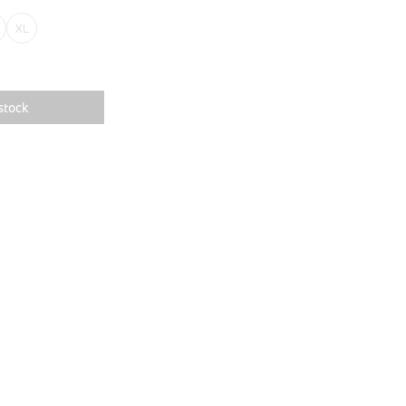
XL
stock