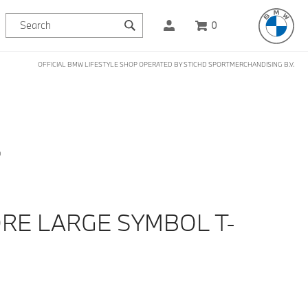
0
OFFICIAL BMW LIFESTYLE SHOP OPERATED BY STICHD SPORTMERCHANDISING B.V.
D
RE LARGE SYMBOL T-