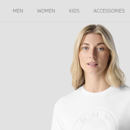
MEN
WOMEN
KIDS
ACCESSORIES