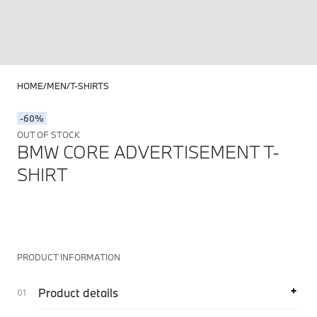
HOME
MEN
T-SHIRTS
-60%
OUT OF STOCK
BMW CORE ADVERTISEMENT T-
SHIRT
PRODUCT INFORMATION
Product details