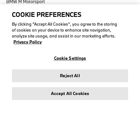
BMW M Motorsport
COOKIE PREFERENCES
By clicking “Accept All Cookies”, you agree to the storing
of cookies on your device to enhance site navigation,
LEGAL
analyze site usage, and assist in our marketing efforts.
Privacy Policy
About stichd
Terms & Conditions
Cookie Settings
Privacy Policy
Cookie Policy
Reject All
Accept All Cookies
© stichd sportmerchandising B.V. Reg. No. 63490757
Legal Notice
Privacy Policy
Cookie Settings