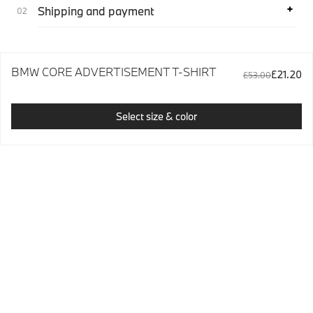
Shipping and payment
BMW CORE ADVERTISEMENT T-SHIRT
£21.20
£53.00
Select size & color