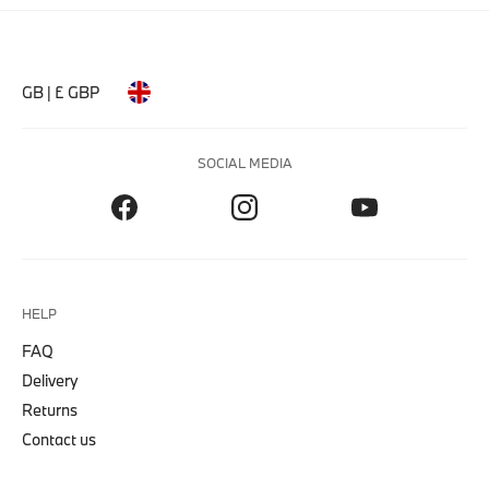
GB | £ GBP
SOCIAL MEDIA
HELP
FAQ
Delivery
Returns
Contact us