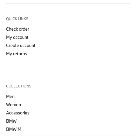
QUICK LINKS
Check order
My account
Create account
My returns
COLLECTIONS
Men
Women
Accessories
BMW
BMW M