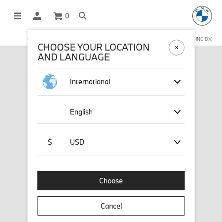
0
OFFICIAL BMW LIFESTYLE SHOP OPERATED BY STICHD SPORTMERCHANDISING B.V.
CHOOSE YOUR LOCATION
AND LANGUAGE
International
English
$
USD
Choose
Cancel