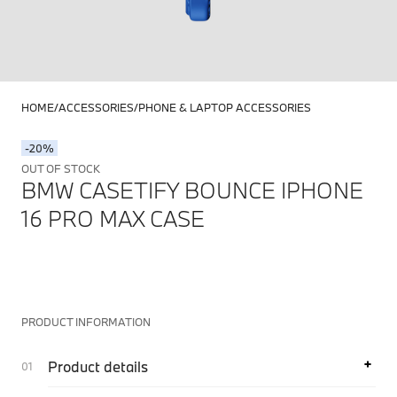
HOME
ACCESSORIES
PHONE & LAPTOP ACCESSORIES
-20%
OUT OF STOCK
BMW CASETIFY BOUNCE IPHONE
16 PRO MAX CASE
PRODUCT INFORMATION
Product details