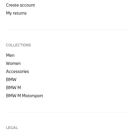
Create account
My returns
COLLECTIONS
Men
Women
Accessories
BMW
BMW M
BMW M Motorsport
LEGAL