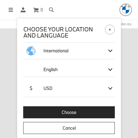
0
OFFICIAL BMW LIFESTYLE SHOP OPERATED BY STICHD SPORTMERCHANDISING B.V.
CHOOSE YOUR LOCATION
AND LANGUAGE
International
English
$
USD
Choose
Cancel