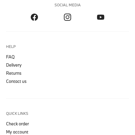
SOCIAL MEDIA
HELP
FAQ
Delivery
Returns
Contact us
QUICK LINKS
Check order
My account