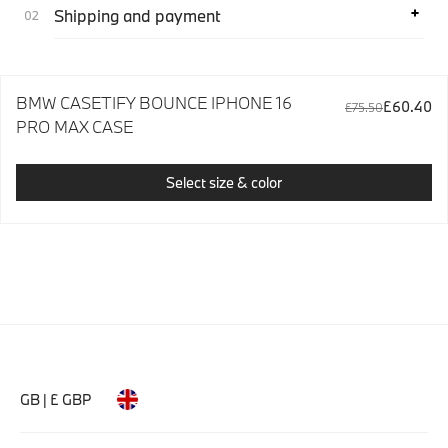
Shipping and payment
BMW CASETIFY BOUNCE IPHONE 16
£60.40
£75.50
PRO MAX CASE
Select size & color
GB | £ GBP