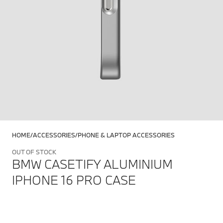
HOME
ACCESSORIES
PHONE & LAPTOP ACCESSORIES
OUT OF STOCK
BMW CASETIFY ALUMINIUM
IPHONE 16 PRO CASE