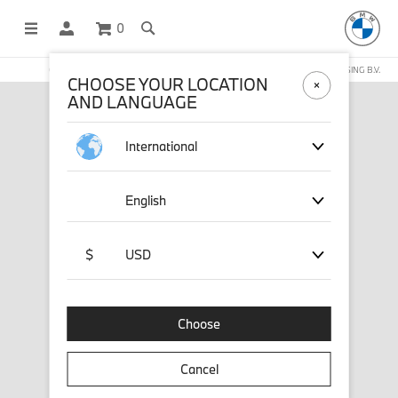
0
OFFICIAL BMW LIFESTYLE SHOP OPERATED BY STICHD SPORTMERCHANDISING B.V.
CHOOSE YOUR LOCATION
AND LANGUAGE
International
English
$
USD
Choose
Cancel