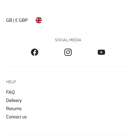
GB | £ GBP
SOCIAL MEDIA
HELP
FAQ
Delivery
Returns
Contact us