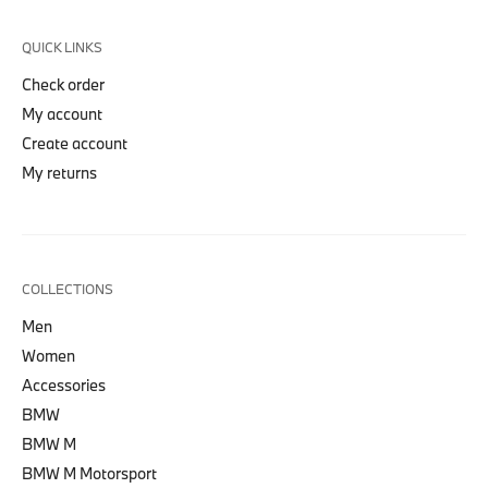
QUICK LINKS
Check order
My account
Create account
My returns
COLLECTIONS
Men
Women
Accessories
BMW
BMW M
BMW M Motorsport