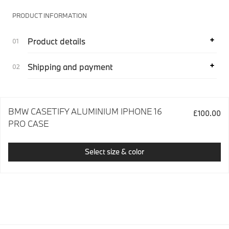
PRODUCT INFORMATION
Product details
Shipping and payment
BMW CASETIFY ALUMINIUM IPHONE 16
£100.00
PRO CASE
Select size & color