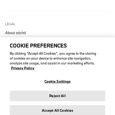
LEGAL
About stichd
Terms & Conditions
COOKIE PREFERENCES
Privacy Policy
Cookie Policy
By clicking “Accept All Cookies”, you agree to the storing
of cookies on your device to enhance site navigation,
analyze site usage, and assist in our marketing efforts.
Privacy Policy
© stichd sportmerchandising B.V. Reg. No. 63490757
Cookie Settings
Legal Notice
Privacy Policy
Reject All
Cookie Settings
Accept All Cookies