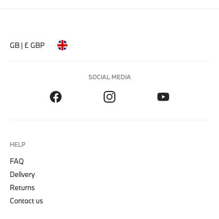
GB | £ GBP
SOCIAL MEDIA
HELP
FAQ
Delivery
Returns
Contact us