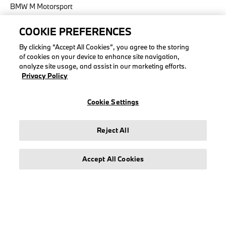
BMW M Motorsport
COOKIE PREFERENCES
By clicking “Accept All Cookies”, you agree to the storing
of cookies on your device to enhance site navigation,
LEGAL
analyze site usage, and assist in our marketing efforts.
Privacy Policy
About stichd
Terms & Conditions
Cookie Settings
Privacy Policy
Cookie Policy
Reject All
Accept All Cookies
© stichd sportmerchandising B.V. Reg. No. 63490757
Legal Notice
Privacy Policy
Cookie Settings