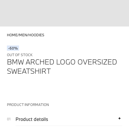
HOME
MEN
HOODIES
-60%
OUT OF STOCK
BMW ARCHED LOGO OVERSIZED
SWEATSHIRT
PRODUCT INFORMATION
Product details