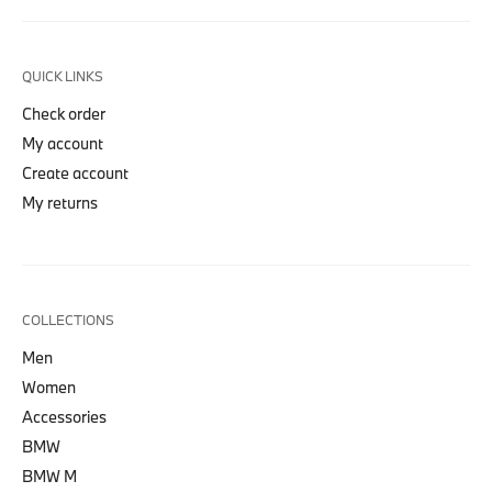
QUICK LINKS
Check order
My account
Create account
My returns
COLLECTIONS
Men
Women
Accessories
BMW
BMW M