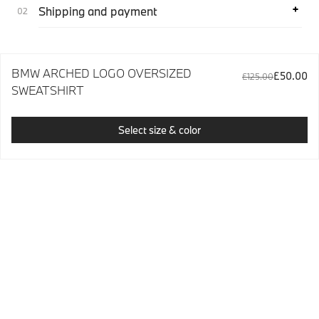
Shipping and payment
BMW ARCHED LOGO OVERSIZED
£50.00
£125.00
SWEATSHIRT
Select size & color