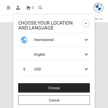
0
OFFICIAL BMW LIFESTYLE SHOP OPERATED BY STICHD SPORTMERCHANDISING B.V.
CHOOSE YOUR LOCATION
AND LANGUAGE
International
English
$
USD
Choose
Cancel