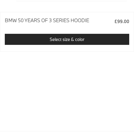
BMW 50 YEARS OF 3 SERIES HOODIE
£99.00
Select size & color