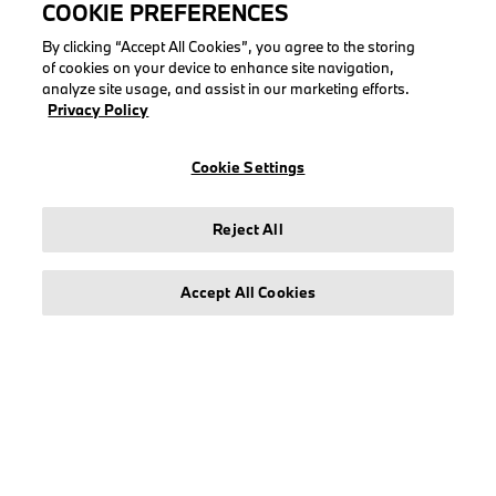
COOKIE PREFERENCES
By clicking “Accept All Cookies”, you agree to the storing
of cookies on your device to enhance site navigation,
analyze site usage, and assist in our marketing efforts.
LEGAL
Privacy Policy
About stichd
Cookie Settings
Terms & Conditions
Privacy Policy
Reject All
Cookie Policy
Accept All Cookies
© stichd sportmerchandising B.V. Reg. No. 63490757
Legal Notice
Privacy Policy
Cookie Settings