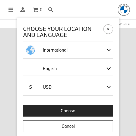
0
OFFICIAL BMW LIFESTYLE SHOP OPERATED BY STICHD SPORTMERCHANDISING B.V.
CHOOSE YOUR LOCATION
AND LANGUAGE
International
English
$
USD
Choose
Cancel