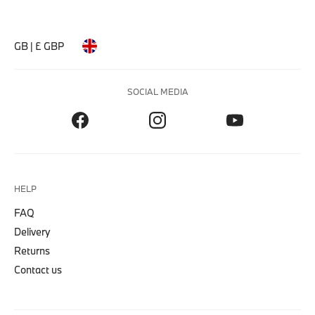
GB | £ GBP
SOCIAL MEDIA
HELP
FAQ
Delivery
Returns
Contact us