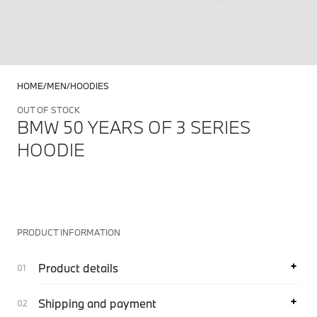
HOME
MEN
HOODIES
OUT OF STOCK
BMW 50 YEARS OF 3 SERIES
HOODIE
PRODUCT INFORMATION
Product details
Shipping and payment