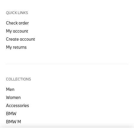
QUICK LINKS
Check order
My account
Create account
My returns
COLLECTIONS
Men
Women
Accessories
BMW
BMW M
BMW M Motorsport