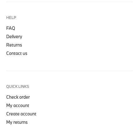
HELP
FAQ
Delivery
Returns
Contact us
QUICK LINKS
Check order
My account
Create account
My returns