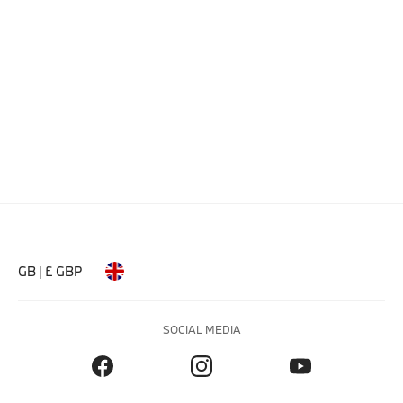
GB | £ GBP
SOCIAL MEDIA