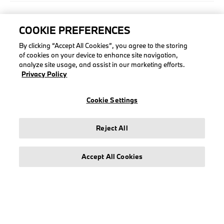
COLLECTIONS
COOKIE PREFERENCES
Men
By clicking “Accept All Cookies”, you agree to the storing
of cookies on your device to enhance site navigation,
Women
analyze site usage, and assist in our marketing efforts.
Accessories
Privacy Policy
BMW
BMW M
Cookie Settings
BMW M Motorsport
Reject All
Accept All Cookies
LEGAL
About stichd
Terms & Conditions
Privacy Policy
Cookie Policy