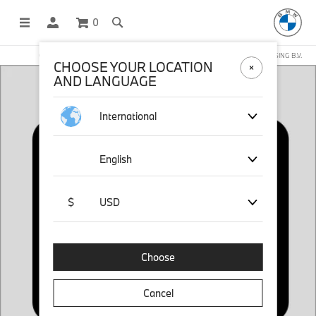
0
OFFICIAL BMW LIFESTYLE SHOP OPERATED BY STICHD SPORTMERCHANDISING B.V.
CHOOSE YOUR LOCATION
AND LANGUAGE
International
English
$
USD
Choose
Cancel