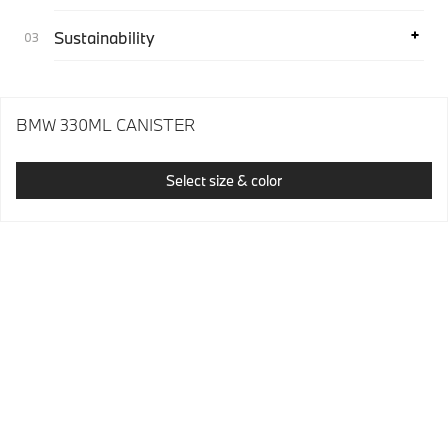
Sustainability
BMW 330ML CANISTER
Select size & color