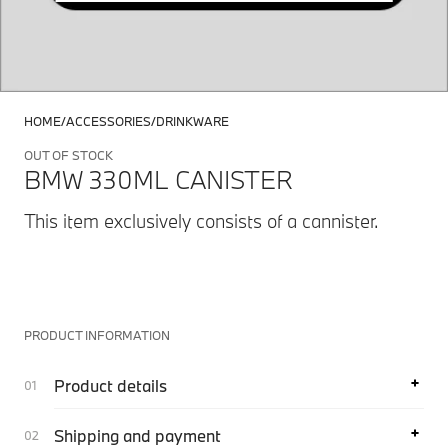
HOME
ACCESSORIES
DRINKWARE
OUT OF STOCK
BMW 330ML CANISTER
This item exclusively consists of a cannister.
PRODUCT INFORMATION
Product details
Shipping and payment