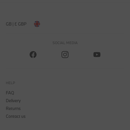
GB | £ GBP
SOCIAL MEDIA
HELP
FAQ
Delivery
Returns
Contact us