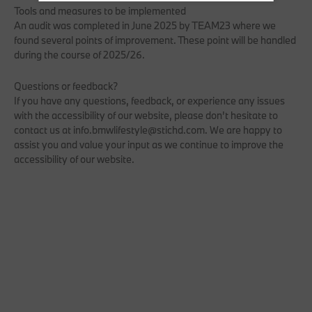
Tools and measures to be implemented
An audit was completed in June 2025 by TEAM23 where we
found several points of improvement. These point will be handled
during the course of 2025/26.
Questions or feedback?
If you have any questions, feedback, or experience any issues
with the accessibility of our website, please don’t hesitate to
contact us at info.bmwlifestyle@stichd.com. We are happy to
assist you and value your input as we continue to improve the
accessibility of our website.