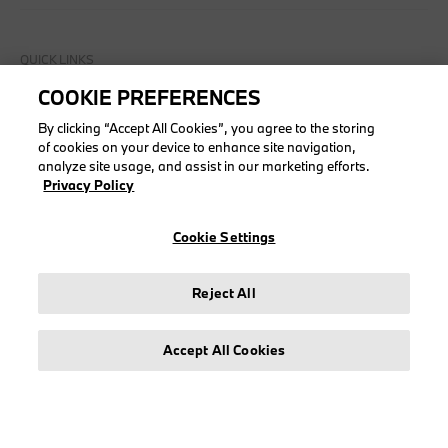
QUICK LINKS
COOKIE PREFERENCES
Check order
My account
By clicking “Accept All Cookies”, you agree to the storing
of cookies on your device to enhance site navigation,
Create account
analyze site usage, and assist in our marketing efforts.
My returns
Privacy Policy
Cookie Settings
COLLECTIONS
Reject All
Men
Women
Accept All Cookies
Accessories
BMW
BMW M