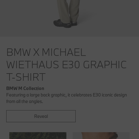
BMW X MICHAEL
WIETHAUS E30 GRAPHIC
T-SHIRT
BMW M Collection
Featuring a large back graphic, it celebrates E30 iconic design
from all the angles.
Reveal