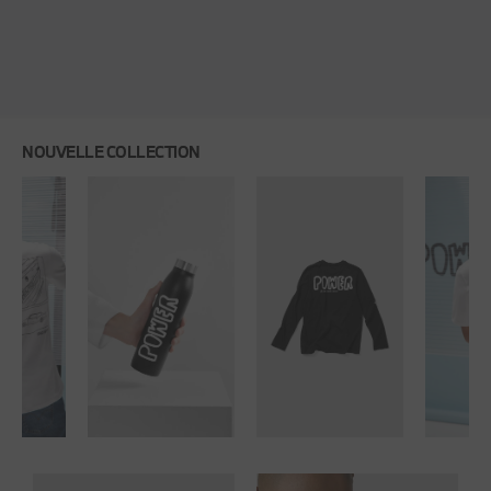
NOUVELLE COLLECTION