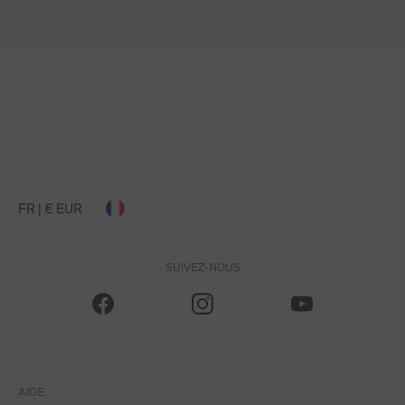
FR | € EUR
SUIVEZ-NOUS
AIDE