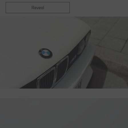
Reveal