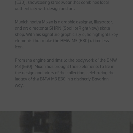
(E30), showcasing streetwear that combines local
authenticity with design and art.
Munich native Mixen is a graphic designer, illustrator,
and art director at SHRN (SooHotRightNow) skate
shop. With his signature graphic style, he highlights key
elements that make the BMW M3 (E30) a timeless
icon.
From the engine and rims to the bodywork of the BMW
M3 (E30), Mixen has brought these elements to life in
the design and prints of the collection, celebrating the
legacy of the BMW M3 E30 in a distinctly Bavarian
way.