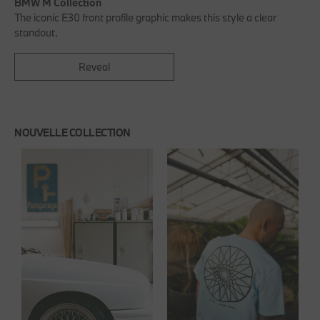
BMW M Collection
The iconic E30 front profile graphic makes this style a clear
standout.
Reveal
NOUVELLE COLLECTION