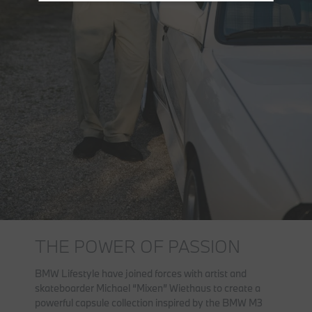
THE POWER OF PASSION
BMW Lifestyle have joined forces with artist and
skateboarder Michael “Mixen” Wiethaus to create a
powerful capsule collection inspired by the BMW M3