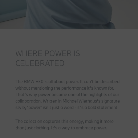
WHERE POWER IS
CELEBRATED
The BMW E30 is all about power. It can't be described
without mentioning the performance it’s known for.
That’s why power became one of the highlights of our
collaboration. Written in Michael Wiethaus’s signature
style, 'power' isn’t just a word - it’s a bold statement.
The collection captures this energy, making it more
than just clothing. It's a way to embrace power.