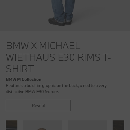
BMW X MICHAEL
WIETHAUS E30 RIMS T-
SHIRT
BMW M Collection
Features a bold rim graphic on the back, a nod to a very
distinctive BMW E30 feature.
Reveal