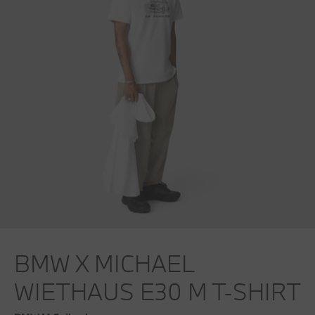
BMW X MICHAEL
WIETHAUS E30 M T-SHIRT