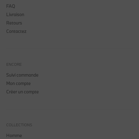
FAQ
Livraison
Retours
Contactez
ENCORE
Suivi commande
Mon compte
Créer un compte
COLLECTIONS
Homme