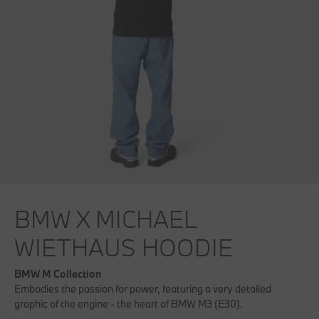
BMW X MICHAEL
WIETHAUS HOODIE
BMW M Collection
Embodies the passion for power, featuring a very detailed
graphic of the engine - the heart of BMW M3 (E30).