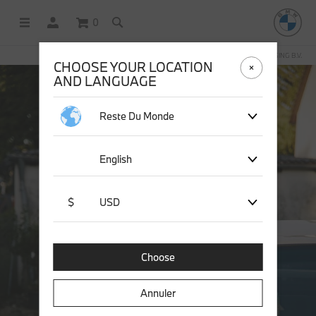
0
BOUTIQUE EN LIGNE GÉRÉE PAR STICHD SPORTSMERCHANDISING B.V.
CHOOSE YOUR LOCATION
AND LANGUAGE
Reste Du Monde
English
$
USD
Choose
Annuler