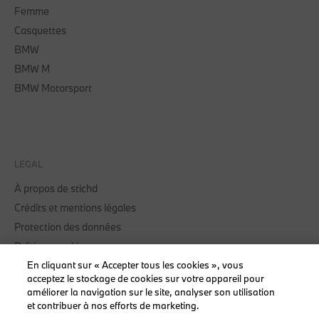
Femme
Casquettes
BMW
BMW M
BMW Motorsport
LEGAL
À propos de stichd
Crédits et mentions légales
Protection des données
Politique cookies
Accessibility Act
En cliquant sur « Accepter tous les cookies », vous
acceptez le stockage de cookies sur votre appareil pour
améliorer la navigation sur le site, analyser son utilisation
et contribuer à nos efforts de marketing.