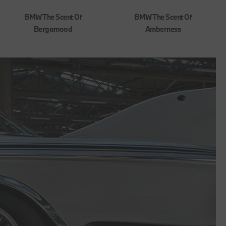
BMW The Scent Of
BMW The Scent Of
Bergamood
Amberness