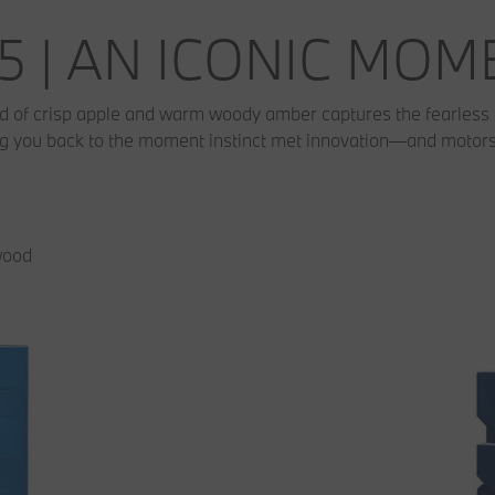
5 | AN ICONIC MO
nd of crisp apple and warm woody amber captures the fearless 
ing you back to the moment instinct met innovation—and motorsp
wood