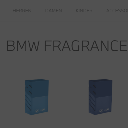
HERREN
DAMEN
KINDER
ACCESSO
BMW FRAGRANCE