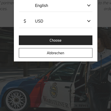
 partner manages the full
The link redirects to th
English
ces.
ord
$
USD
Choose
Abbrechen