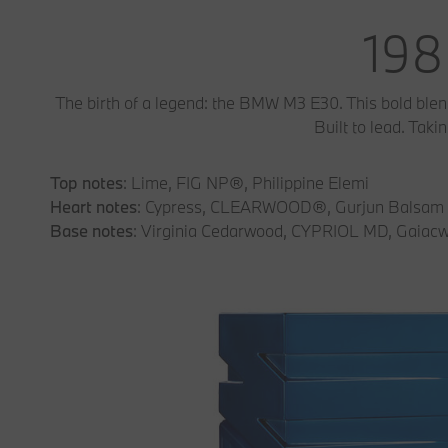
198
The birth of a legend: the BMW M3 E30. This bold ble
Built to lead. Tak
Top notes
: Lime, FIG NP®, Philippine Elemi
Heart notes
: Cypress, CLEARWOOD®, Gurjun Balsam
Base notes
: Virginia Cedarwood, CYPRIOL MD, Gaiac