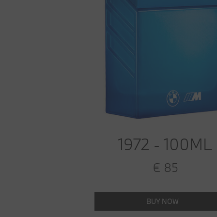
1972 - 100ML
€ 85
BUY NOW