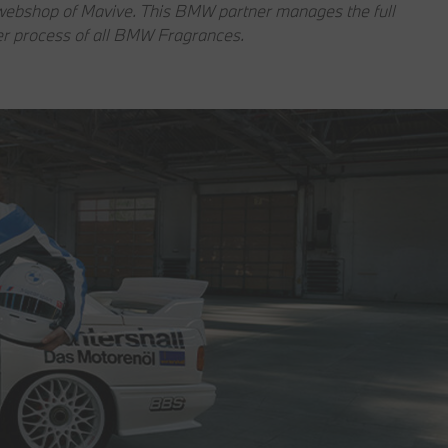
e webshop of Mavive. This BMW partner manages the full
er process of all BMW Fragrances.