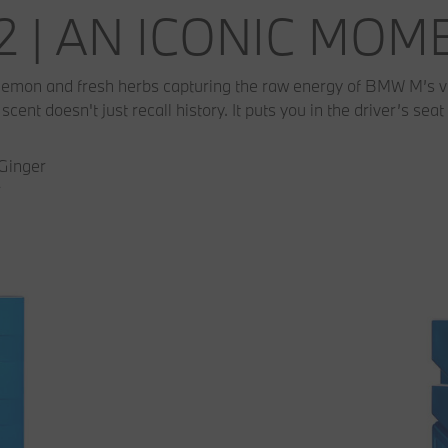
2 | AN ICONIC MO
 lemon and fresh herbs capturing the raw energy of BMW M’s very
cent doesn't just recall history. It puts you in the driver’s seat 
 Ginger
r