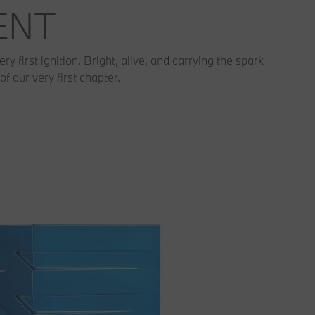
MENT
 first ignition. Bright, alive, and carrying the spark
of our very first chapter.