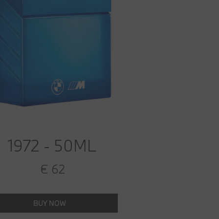
1972 - 50ML
€ 62
BUY NOW