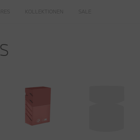
IRES
KOLLEKTIONEN
SALE
S