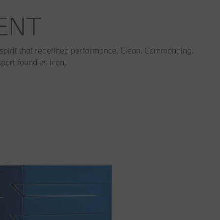
MENT
spirit that redefined performance. Clean. Commanding.
ort found its icon.