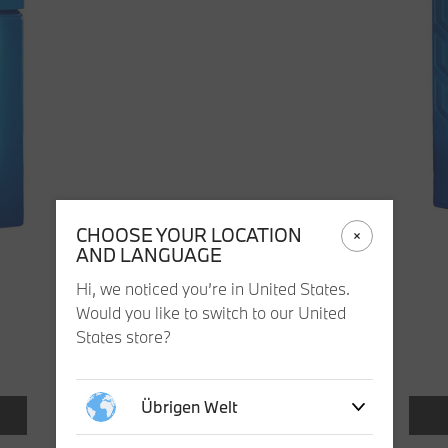
CHOOSE YOUR LOCATION
AND LANGUAGE
Hi, we noticed you’re in United States.
Would you like to switch to our United
States store?
Übrigen Welt