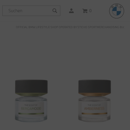
0
OFFICIAL BMW LIFESTYLE SHOP OPERATED BY STICHD SPORTMERCHANDISING B.V.