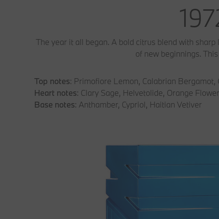
197
The year it all began. A bold citrus blend with sharp
of new beginnings. This s
Top notes
: Primofiore Lemon, Calabrian Bergamot,
Heart notes
: Clary Sage, Helvetolide, Orange Flowe
Base notes
: Anthamber, Cypriol, Haitian Vetiver