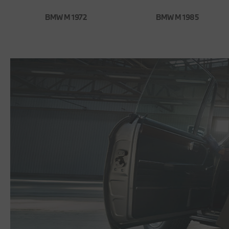
BMW M 1972
BMW M 1985