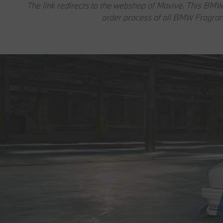
The link redirects to the webshop of Mavive. This BMW
order process of all BMW Fragran