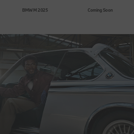
BMW M 2025
Coming Soon